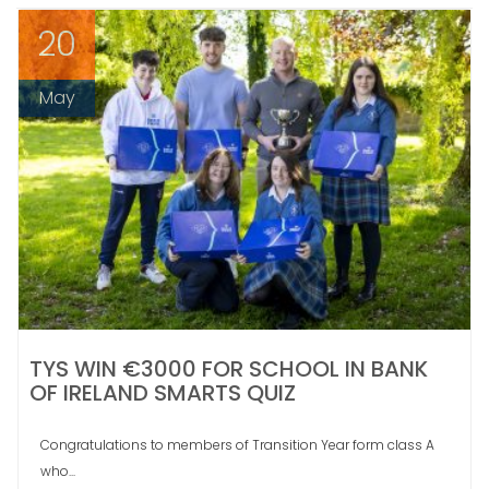
20
May
TYS WIN €3000 FOR SCHOOL IN BANK
OF IRELAND SMARTS QUIZ
Congratulations to members of Transition Year form class A
who...