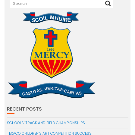
RECENT POSTS
SCHOOLS’ TRACK AND FIELD CHAMPIONSHIPS
TEXACO CHILDREN’S ART COMPETITION SUCCESS