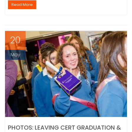
Read More
20
May
PHOTOS: LEAVING CERT GRADUATION &