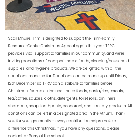
Scoil Mhuire, Trim is delighted to support the Trim-Family
Resource-Centre Christmas Appeal again this year. TFRC
provides vital support to families in our community, and we’re
inviting donations of non-perishable foods, cleaning/household
supplies, and hygiene products. We are delighted with all the
donations made so far. Donations can be made up until Friday,
12th December so TFRC can distribute to families before
Christmas. Examples include tinned foods, pasta/rice, cereals,
tea/coffee, sauces; cloths, detergents, toilet rolls, bin liners;
shampoo, soap, toothpaste, deodorant, and sanitary products. All
donations can be left in a designated area in the Atrium. Thank
you for your generosity – every contribution helps make a
difference this Christmas. If you have any questions, please
contact Mr Barry at the school