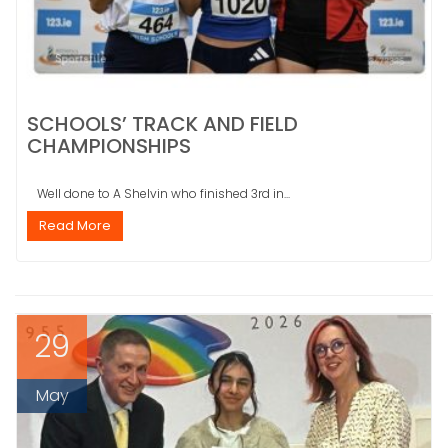
SCHOOLS’ TRACK AND FIELD
CHAMPIONSHIPS
Well done to A Shelvin who finished 3rd in...
Read More
29
May