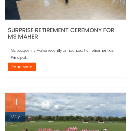
SURPRISE RETIREMENT CEREMONY FOR
MS MAHER
Ms Jacqueline Maher recently announced her retirement as
Principal...
Read More
11
May