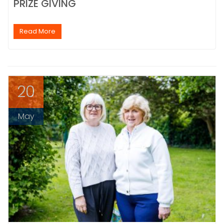
PRIZE GIVING
Read More
20
May