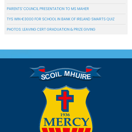
PARENTS’ COUNCIL PRESENTATION TO MS MAHER
TYS WIN €3000 FOR SCHOOL IN BANK OF IRELAND SMARTS QUIZ
PHOTOS: LEAVING CERT GRADUATION & PRIZE GIVING