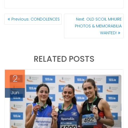
POST
Previous
Next
Previous:
CONDOLENCES
Next:
OLD SCOIL MHUIRE
NAVIGATION
post:
post:
PHOTOS & MEMORABILIA
WANTED!
RELATED POSTS
2
Jun