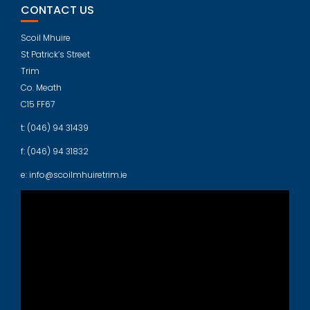
CONTACT US
Scoil Mhuire
St Patrick’s Street
Trim
Co. Meath
C15 FF67
t: (046) 94 31439
f: (046) 94 31832
e: info@scoilmhuiretrim.ie