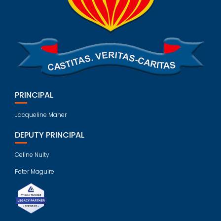
PRINCIPAL
Jacqueline Maher
DEPUTY PRINCIPAL
Celine Nulty
Peter Maguire