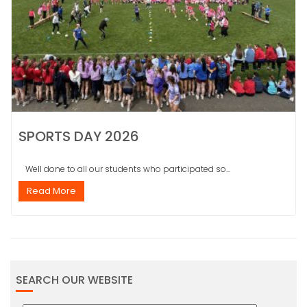
SPORTS DAY 2026
Well done to all our students who participated so...
Read More
SEARCH OUR WEBSITE