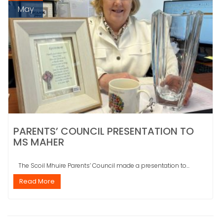
May
PARENTS’ COUNCIL PRESENTATION TO
MS MAHER
The Scoil Mhuire Parents’ Council made a presentation to...
Read More