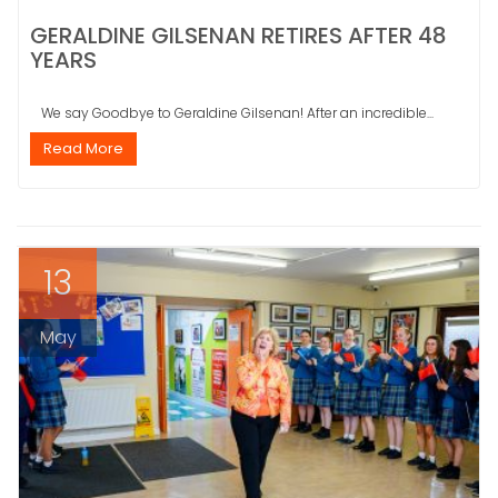
GERALDINE GILSENAN RETIRES AFTER 48
YEARS
We say Goodbye to Geraldine Gilsenan! After an incredible...
Read More
13
May