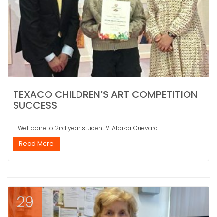
TEXACO CHILDREN’S ART COMPETITION
SUCCESS
Well done to 2nd year student V. Alpizar Guevara...
Read More
29