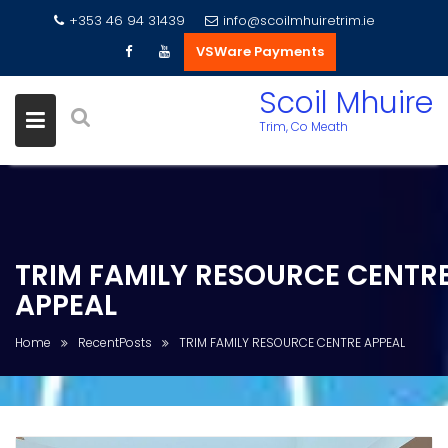
+353 46 94 31439
info@scoilmhuiretrim.ie
VSWare Payments
Skip
Scoil Mhuire
to
Trim, Co Meath
content
TRIM FAMILY RESOURCE CENTR
APPEAL
Home
RecentPosts
TRIM FAMILY RESOURCE CENTRE APPEAL